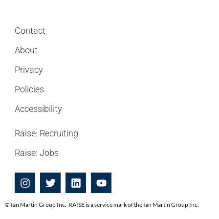
Contact
About
Privacy
Policies
Accessibility
Raise: Recruiting
Raise: Jobs
© Ian Martin Group Inc. RAISE is a service mark of the Ian Martin Group Inc.