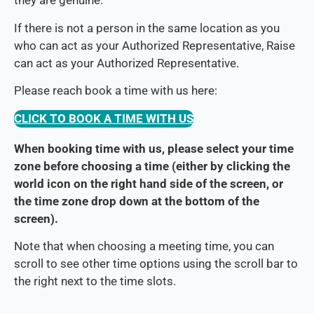
they are genuine.
If there is not a person in the same location as you
who can act as your Authorized Representative, Raise
can act as your Authorized Representative.
Please reach book a time with us here:
CLICK TO BOOK A TIME WITH US
When booking time with us, please select your time
zone before choosing a time (either by clicking the
world icon on the right hand side of the screen, or
the time zone drop down at the bottom of the
screen).
Note that when choosing a meeting time, you can
scroll to see other time options using the scroll bar to
the right next to the time slots.