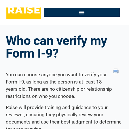
Who can verify my
Form I-9?
You can choose anyone you want to verify your
Form I-9, as long as the person is at least 18
years old. There are no citizenship or relationship
restrictions on who you choose.
Raise will provide training and guidance to your
reviewer, ensuring they physically review your
documents and use their best judgment to determine