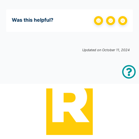
Was this helpful?
Updated on October 11, 2024