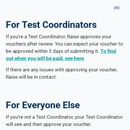
For Test Coordinators
If you’re a Test Coordinator, Raise approves your
vouchers after review. You can expect your voucher to
be approved within 3 days of submitting it.
To find
out when you will be paid, see here
.
If there are any issues with approving your voucher,
Raise will be in contact.
For Everyone Else
If you’re
not
a Test Coordinator, your Test Coordinator
will see and then approve your voucher.