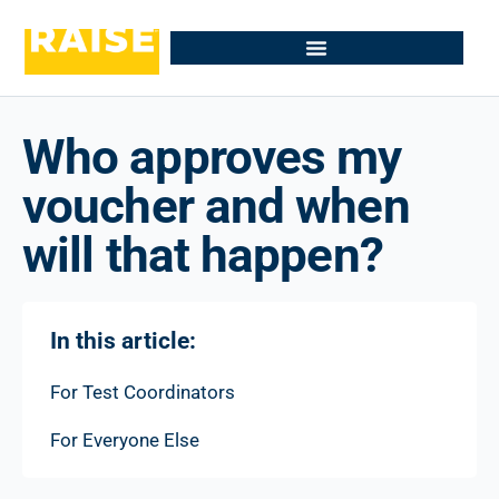
Who approves my
voucher and when
will that happen?
In this article:
For Test Coordinators
For Everyone Else