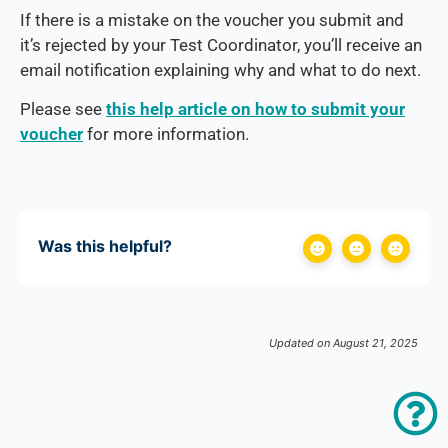
If there is a mistake on the voucher you submit and
it’s rejected by your Test Coordinator, you’ll receive an
email notification explaining why and what to do next.
Please see
this help article on how to submit your
voucher
for more information.
Was this helpful?
Updated on August 21, 2025