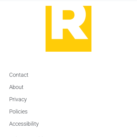
Contact
About
Privacy
Policies
Accessibility