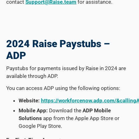
contact
Support@Raise.team
for assistance.
2024 Raise Paystubs –
ADP
Paystubs for payments issued by Raise in 2024 are
available through ADP.
You can access ADP using the following options:
Website:
https://workforcenow.adp.com/&callin
Mobile App:
Download the
ADP Mobile
Solutions
app from the Apple App Store or
Google Play Store.