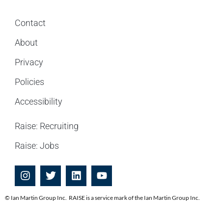
Contact
About
Privacy
Policies
Accessibility
Raise: Recruiting
Raise: Jobs
© Ian Martin Group Inc. RAISE is a service mark of the Ian Martin Group Inc.