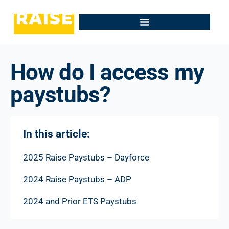
How do I access my
paystubs?
In this article:
2025 Raise Paystubs – Dayforce
2024 Raise Paystubs – ADP
2024 and Prior ETS Paystubs