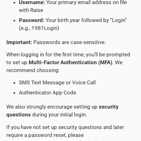
Username:
Your primary email address on file
with Raise
Password:
Your birth year followed by “Login”
(e.g., 1981Login)
Important:
Passwords are case-sensitive.
When logging in for the first time, you’ll be prompted
to set up
Multi-Factor Authentication (MFA)
. We
recommend choosing:
SMS Text Message or Voice Call
Authenticator App Code
We also strongly encourage setting up
security
questions
during your initial login.
If you have not set up security questions and later
require a password reset, please