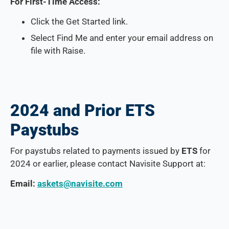
For First-Time Access:
Click the Get Started link.
Select Find Me and enter your email address on
file with Raise.
2024 and Prior ETS
Paystubs
For paystubs related to payments issued by
ETS
for
2024 or earlier, please contact Navisite Support at:
Email:
askets@navisite.com