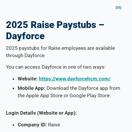
2025 Raise Paystubs –
Dayforce
2025 paystubs for Raise employees are available
through Dayforce.
You can access Dayforce in one of two ways:
Website:
https://www.dayforcehcm.com/
Mobile App:
Download the Dayforce app from
the Apple App Store or Google Play Store.
Login Details (Website or App):
Company ID:
Raise