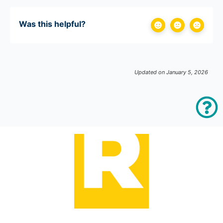
Was this helpful?
Updated on January 5, 2026